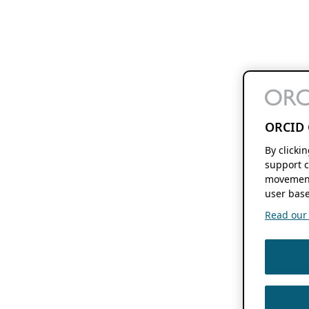
ORCID 
By clicki
support c
movement
user base
Read our f