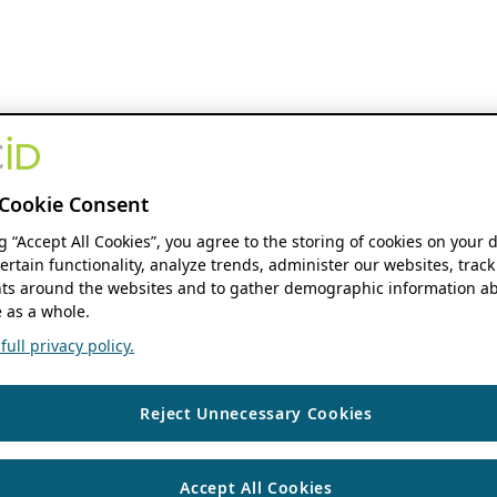
Cookie Consent
ng “Accept All Cookies”, you agree to the storing of cookies on your 
ertain functionality, analyze trends, administer our websites, track
s around the websites and to gather demographic information ab
 as a whole.
ull privacy policy.
Reject Unnecessary Cookies
Accept All Cookies