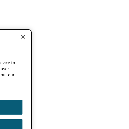
device to
 user
out our