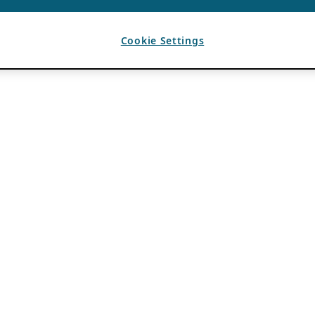
Cookie Settings