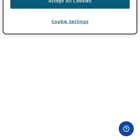
Accept All Cookies
Cookie Settings