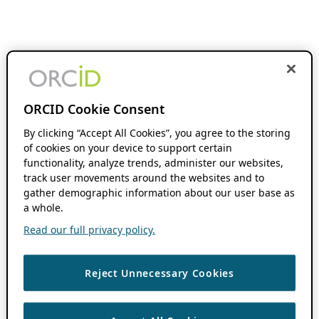
ORCID Cookie Consent
By clicking “Accept All Cookies”, you agree to the storing
of cookies on your device to support certain
functionality, analyze trends, administer our websites,
track user movements around the websites and to
gather demographic information about our user base as
a whole.
Read our full privacy policy.
Reject Unnecessary Cookies