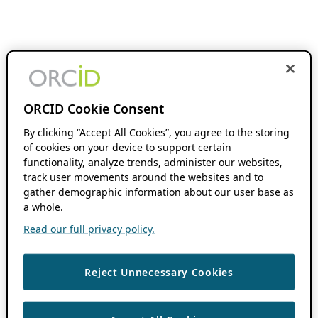
ORCID Cookie Consent
By clicking “Accept All Cookies”, you agree to the storing
of cookies on your device to support certain
functionality, analyze trends, administer our websites,
track user movements around the websites and to
gather demographic information about our user base as
a whole.
Read our full privacy policy.
Reject Unnecessary Cookies