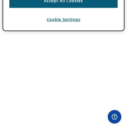
Accept All Cookies
Cookie Settings