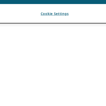
Cookie Settings