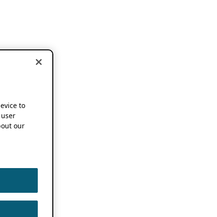
device to
 user
out our