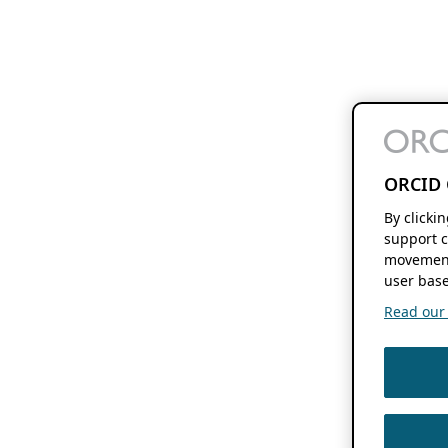
ORCID 
By clicki
support c
movement
user base
Read our f