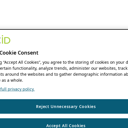
Cookie Consent
ng “Accept All Cookies”, you agree to the storing of cookies on your 
ertain functionality, analyze trends, administer our websites, track
s around the websites and to gather demographic information ab
 as a whole.
ull privacy policy.
Reject Unnecessary Cookies
Accept All Cookies