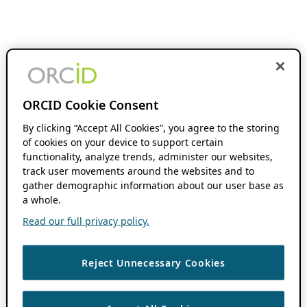
ORCID Cookie Consent
By clicking “Accept All Cookies”, you agree to the storing
of cookies on your device to support certain
functionality, analyze trends, administer our websites,
track user movements around the websites and to
gather demographic information about our user base as
a whole.
Read our full privacy policy.
Reject Unnecessary Cookies