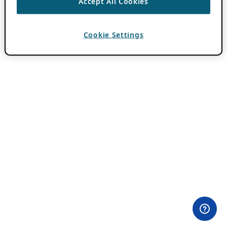
Accept All Cookies
Cookie Settings