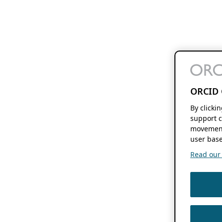
ORCID 
By clicki
support c
movement
user base
Read our f