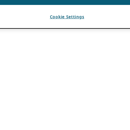
Cookie Settings