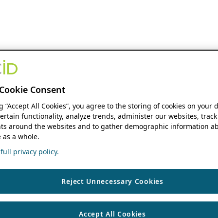
Cookie Consent
ng “Accept All Cookies”, you agree to the storing of cookies on your 
ertain functionality, analyze trends, administer our websites, track
s around the websites and to gather demographic information ab
 as a whole.
ull privacy policy.
Reject Unnecessary Cookies
Accept All Cookies