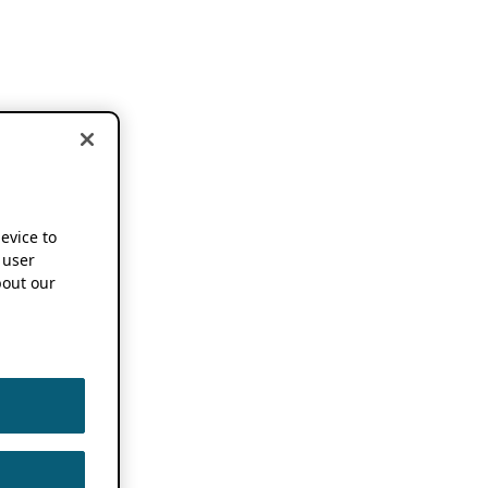
device to
 user
out our