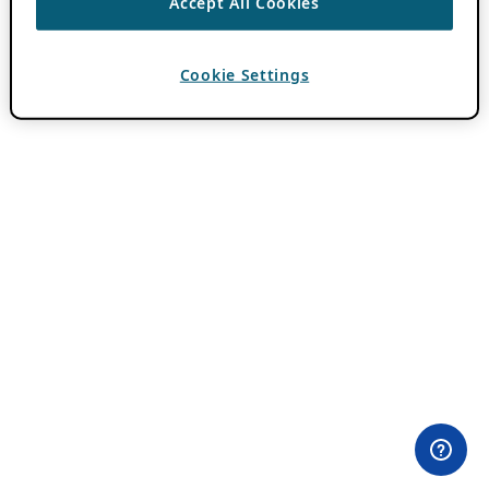
Accept All Cookies
Cookie Settings