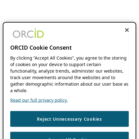
ORCID Cookie Consent
By clicking “Accept All Cookies”, you agree to the storing
of cookies on your device to support certain
functionality, analyze trends, administer our websites,
track user movements around the websites and to
gather demographic information about our user base as
a whole.
Read our full privacy policy.
Reject Unnecessary Cookies