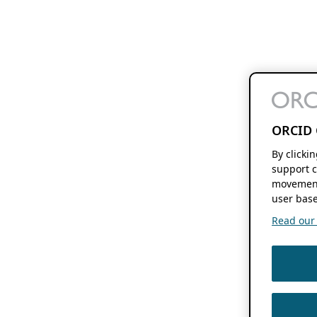
ORCID 
By clicki
support c
movement
user base
Read our f