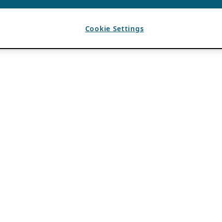
Cookie Settings