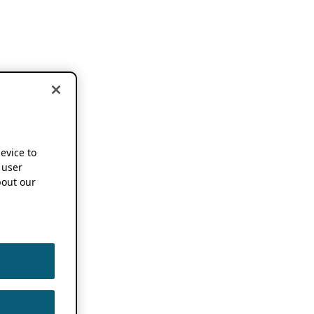
device to
 user
out our