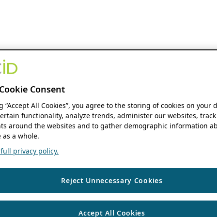
Cookie Consent
ng “Accept All Cookies”, you agree to the storing of cookies on your 
ertain functionality, analyze trends, administer our websites, track
s around the websites and to gather demographic information ab
 as a whole.
ull privacy policy.
Reject Unnecessary Cookies
Accept All Cookies