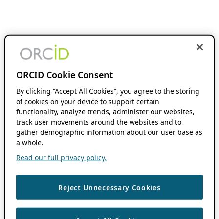
ORCID Cookie Consent
By clicking “Accept All Cookies”, you agree to the storing
of cookies on your device to support certain
functionality, analyze trends, administer our websites,
track user movements around the websites and to
gather demographic information about our user base as
a whole.
Read our full privacy policy.
Reject Unnecessary Cookies