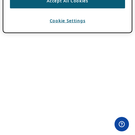
Accept All Cookies
Cookie Settings