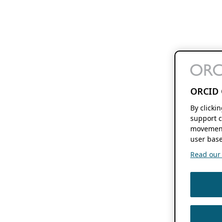
ORCID 
By clicki
support c
movement
user base
Read our f