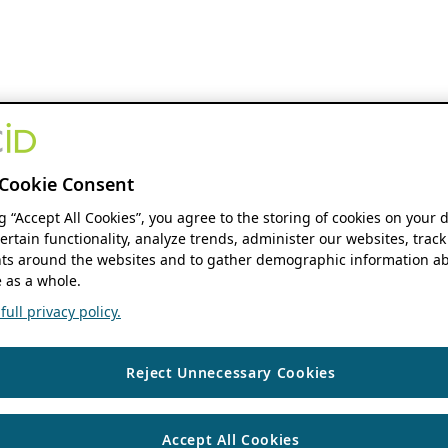
Cookie Consent
ng “Accept All Cookies”, you agree to the storing of cookies on your 
ertain functionality, analyze trends, administer our websites, track
s around the websites and to gather demographic information ab
 as a whole.
ull privacy policy.
Reject Unnecessary Cookies
Accept All Cookies