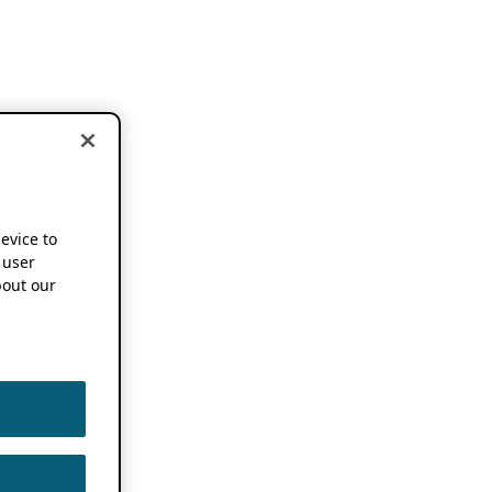
device to
 user
out our