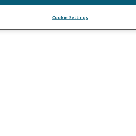
Cookie Settings