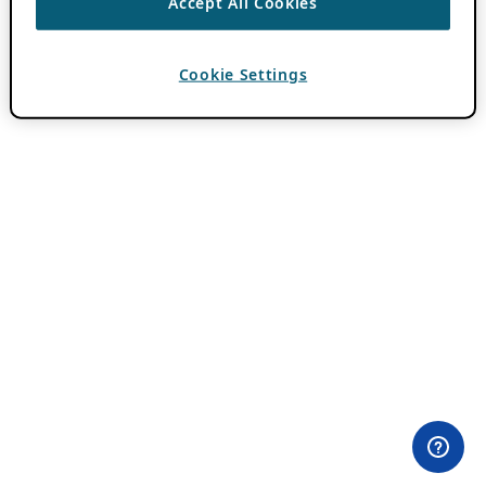
Accept All Cookies
Cookie Settings