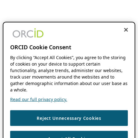
ORCID Cookie Consent
By clicking “Accept All Cookies”, you agree to the storing
of cookies on your device to support certain
functionality, analyze trends, administer our websites,
track user movements around the websites and to
gather demographic information about our user base as
a whole.
Read our full privacy policy.
Reject Unnecessary Cookies