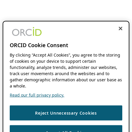
ORCID Cookie Consent
By clicking “Accept All Cookies”, you agree to the storing
of cookies on your device to support certain
functionality, analyze trends, administer our websites,
track user movements around the websites and to
gather demographic information about our user base as
a whole.
Read our full privacy policy.
Reject Unnecessary Cookies