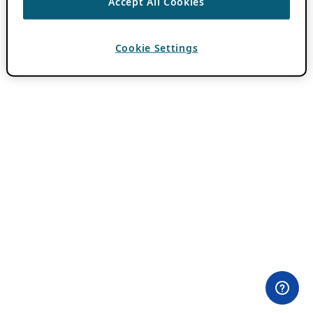
Accept All Cookies
Cookie Settings