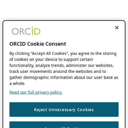
ORCID Cookie Consent
By clicking “Accept All Cookies”, you agree to the storing
of cookies on your device to support certain
functionality, analyze trends, administer our websites,
track user movements around the websites and to
gather demographic information about our user base as
a whole.
Read our full privacy policy.
Reject Unnecessary Cookies