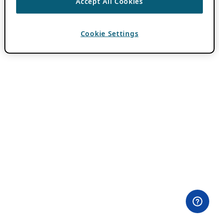
Accept All Cookies
Cookie Settings