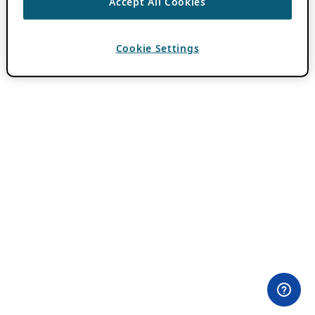
Accept All Cookies
Cookie Settings