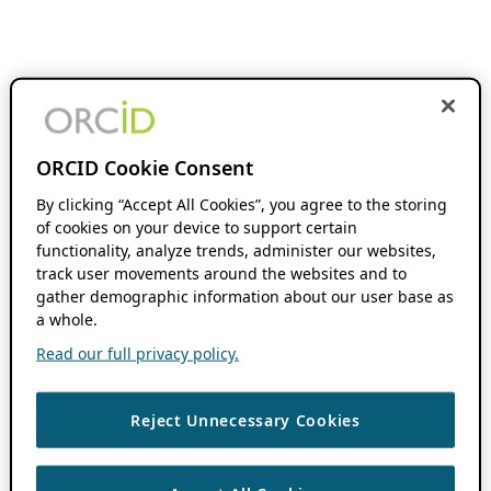
ORCID Cookie Consent
By clicking “Accept All Cookies”, you agree to the storing
of cookies on your device to support certain
functionality, analyze trends, administer our websites,
track user movements around the websites and to
gather demographic information about our user base as
a whole.
Read our full privacy policy.
Reject Unnecessary Cookies