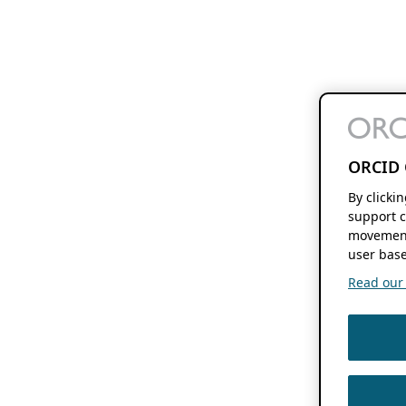
ORCID 
By clicki
support c
movement
user base
Read our f