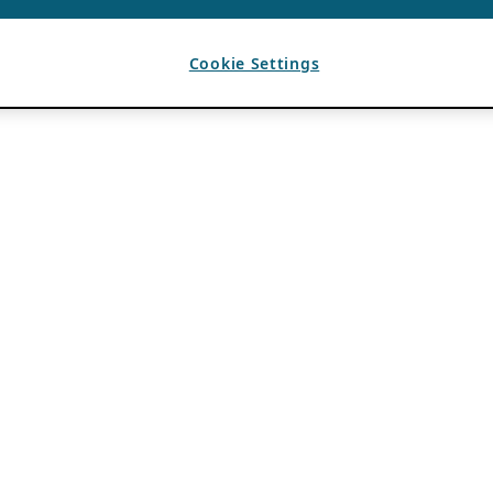
Cookie Settings