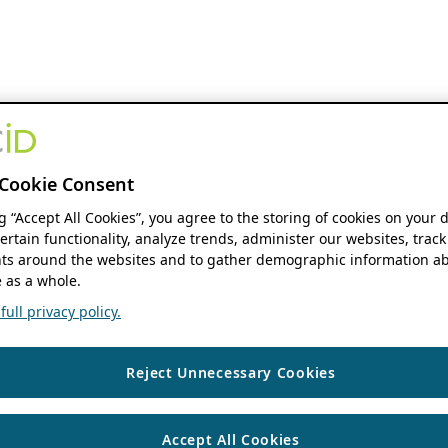
Cookie Consent
ng “Accept All Cookies”, you agree to the storing of cookies on your 
ertain functionality, analyze trends, administer our websites, track
s around the websites and to gather demographic information ab
 as a whole.
ull privacy policy.
Reject Unnecessary Cookies
Accept All Cookies