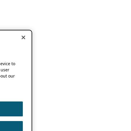
device to
 user
out our