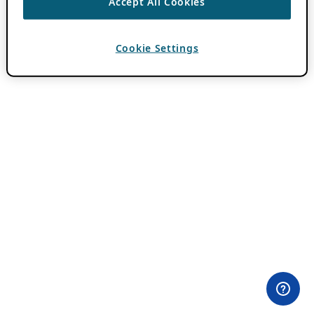
Accept All Cookies
Cookie Settings