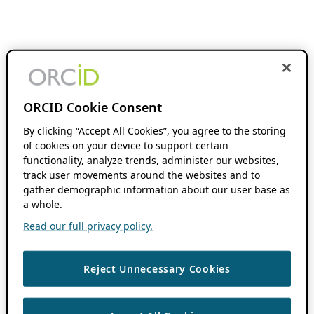
ORCID Cookie Consent
By clicking “Accept All Cookies”, you agree to the storing
of cookies on your device to support certain
functionality, analyze trends, administer our websites,
track user movements around the websites and to
gather demographic information about our user base as
a whole.
Read our full privacy policy.
Reject Unnecessary Cookies