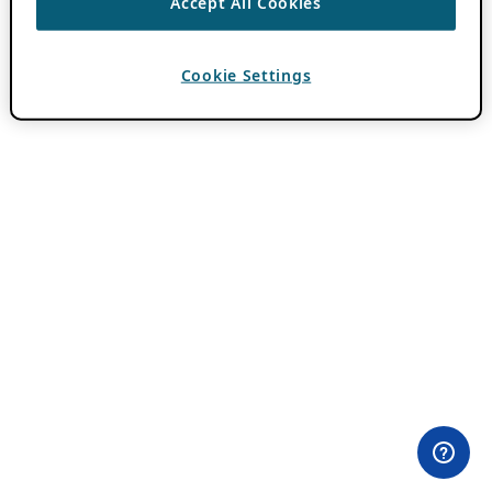
Accept All Cookies
Cookie Settings