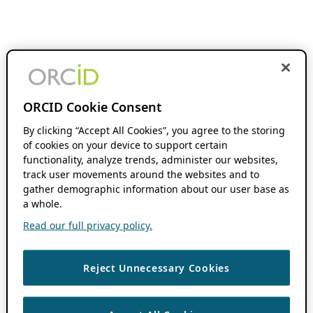
ORCID Cookie Consent
By clicking “Accept All Cookies”, you agree to the storing
of cookies on your device to support certain
functionality, analyze trends, administer our websites,
track user movements around the websites and to
gather demographic information about our user base as
a whole.
Read our full privacy policy.
Reject Unnecessary Cookies