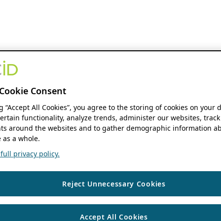
Cookie Consent
ng “Accept All Cookies”, you agree to the storing of cookies on your 
ertain functionality, analyze trends, administer our websites, track
s around the websites and to gather demographic information ab
 as a whole.
ull privacy policy.
Reject Unnecessary Cookies
Accept All Cookies