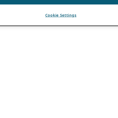
Cookie Settings