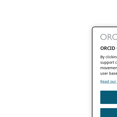
ORCID 
By clicki
support c
movement
user base
Read our f