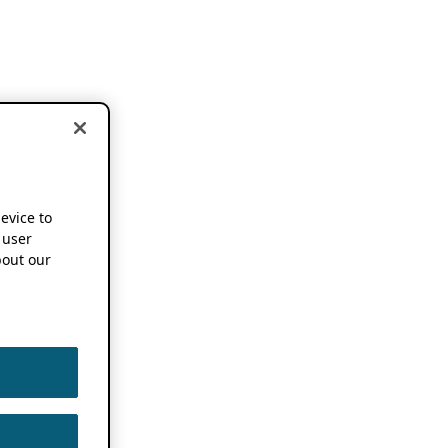
device to
 user
out our