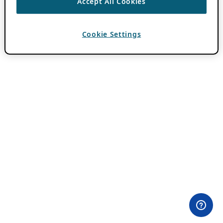
Accept All Cookies
Cookie Settings