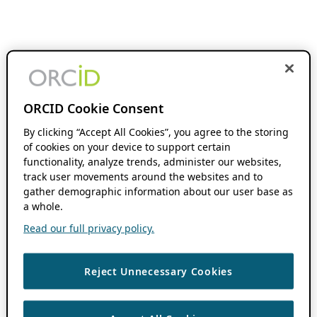
ORCID Cookie Consent
By clicking “Accept All Cookies”, you agree to the storing
of cookies on your device to support certain
functionality, analyze trends, administer our websites,
track user movements around the websites and to
gather demographic information about our user base as
a whole.
Read our full privacy policy.
Reject Unnecessary Cookies