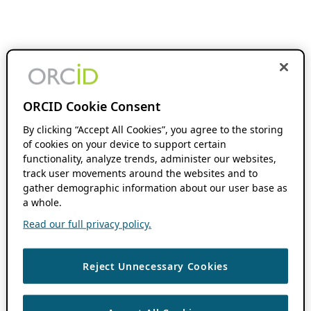
ORCID Cookie Consent
By clicking “Accept All Cookies”, you agree to the storing
of cookies on your device to support certain
functionality, analyze trends, administer our websites,
track user movements around the websites and to
gather demographic information about our user base as
a whole.
Read our full privacy policy.
Reject Unnecessary Cookies