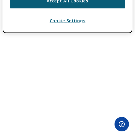
Accept All Cookies
Cookie Settings