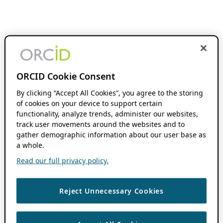
ORCID Cookie Consent
By clicking “Accept All Cookies”, you agree to the storing
of cookies on your device to support certain
functionality, analyze trends, administer our websites,
track user movements around the websites and to
gather demographic information about our user base as
a whole.
Read our full privacy policy.
Reject Unnecessary Cookies