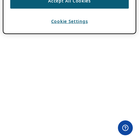
Accept All Cookies
Cookie Settings