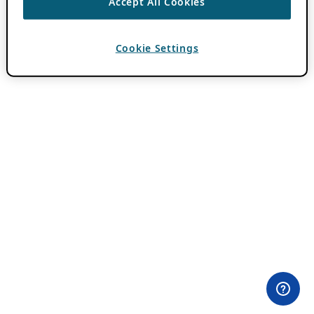
Accept All Cookies
Cookie Settings