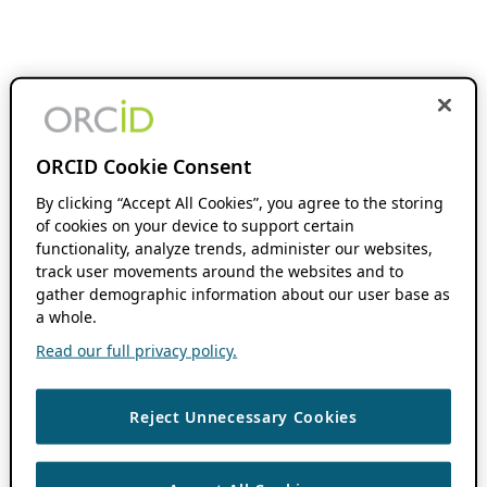
ORCID Cookie Consent
By clicking “Accept All Cookies”, you agree to the storing
of cookies on your device to support certain
functionality, analyze trends, administer our websites,
track user movements around the websites and to
gather demographic information about our user base as
a whole.
Read our full privacy policy.
Reject Unnecessary Cookies