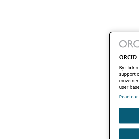
ORCID 
By clicki
support c
movement
user base
Read our f