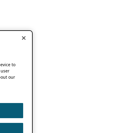
device to
 user
out our