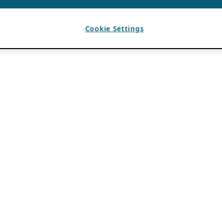
Cookie Settings