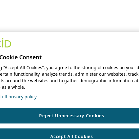
Cookie Consent
ng “Accept All Cookies”, you agree to the storing of cookies on your 
ertain functionality, analyze trends, administer our websites, track
s around the websites and to gather demographic information ab
 as a whole.
ull privacy policy.
Reject Unnecessary Cookies
Accept All Cookies