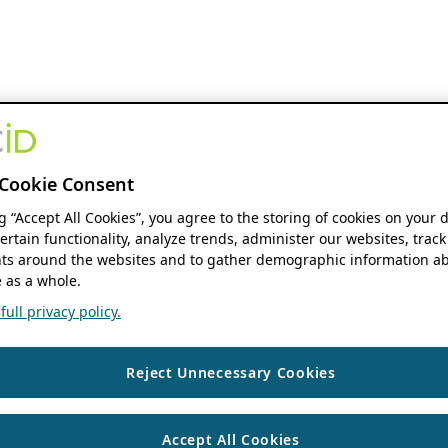
Cookie Consent
ng “Accept All Cookies”, you agree to the storing of cookies on your 
ertain functionality, analyze trends, administer our websites, track
s around the websites and to gather demographic information ab
 as a whole.
ull privacy policy.
Reject Unnecessary Cookies
Accept All Cookies