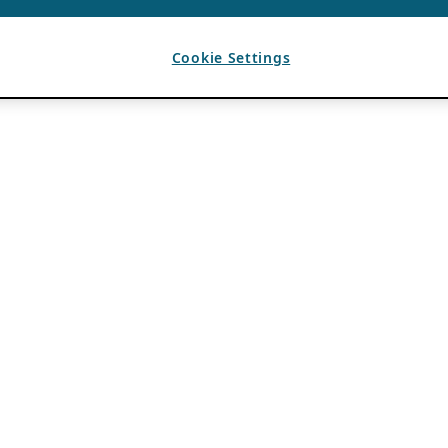
Cookie Settings