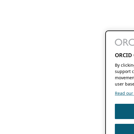
ORCID 
By clicki
support c
movement
user base
Read our f