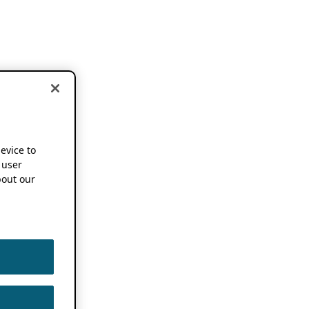
device to
 user
out our