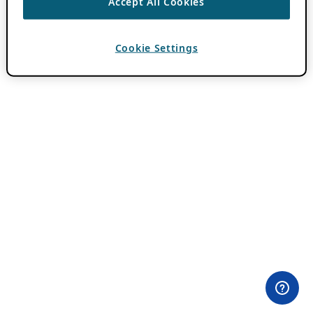
Accept All Cookies
Cookie Settings