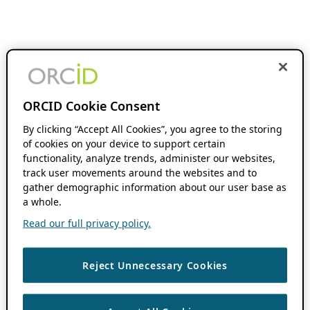
ORCID Cookie Consent
By clicking “Accept All Cookies”, you agree to the storing
of cookies on your device to support certain
functionality, analyze trends, administer our websites,
track user movements around the websites and to
gather demographic information about our user base as
a whole.
Read our full privacy policy.
Reject Unnecessary Cookies