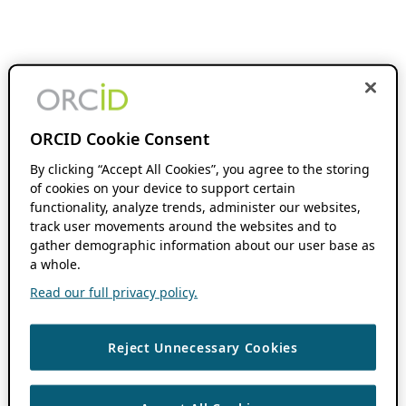
ORCID Cookie Consent
By clicking “Accept All Cookies”, you agree to the storing
of cookies on your device to support certain
functionality, analyze trends, administer our websites,
track user movements around the websites and to
gather demographic information about our user base as
a whole.
Read our full privacy policy.
Reject Unnecessary Cookies