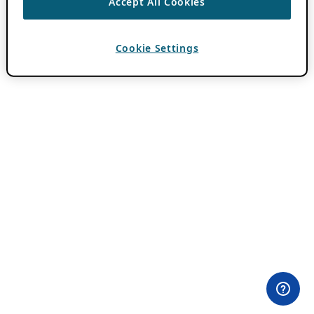
Accept All Cookies
Cookie Settings