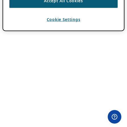
Accept All Cookies
Cookie Settings