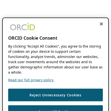
ORCID Cookie Consent
By clicking “Accept All Cookies”, you agree to the storing
of cookies on your device to support certain
functionality, analyze trends, administer our websites,
track user movements around the websites and to
gather demographic information about our user base as
a whole.
Read our full privacy policy.
Reject Unnecessary Cookies