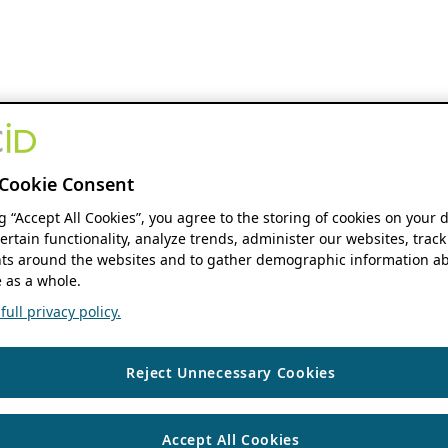
Cookie Consent
ng “Accept All Cookies”, you agree to the storing of cookies on your 
ertain functionality, analyze trends, administer our websites, track
s around the websites and to gather demographic information ab
 as a whole.
ull privacy policy.
Reject Unnecessary Cookies
Accept All Cookies