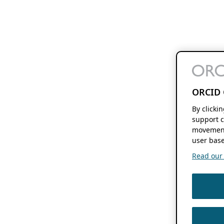
ORCID 
By clicki
support c
movement
user base
Read our f