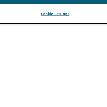
Cookie Settings