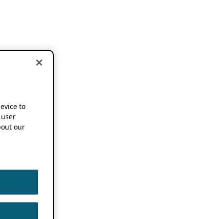
device to
 user
out our