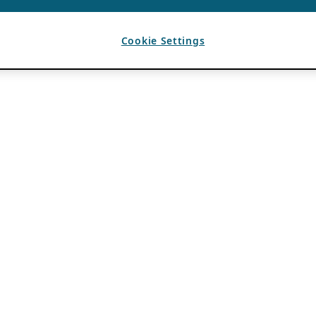
Cookie Settings