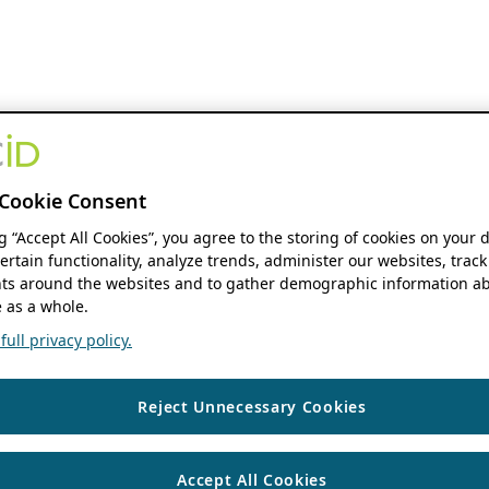
Cookie Consent
ng “Accept All Cookies”, you agree to the storing of cookies on your 
ertain functionality, analyze trends, administer our websites, track
s around the websites and to gather demographic information ab
 as a whole.
ull privacy policy.
Reject Unnecessary Cookies
Accept All Cookies