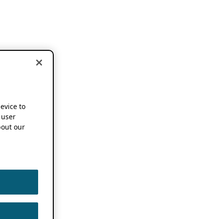
device to
 user
out our