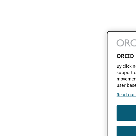
ORCID 
By clicki
support c
movement
user base
Read our f