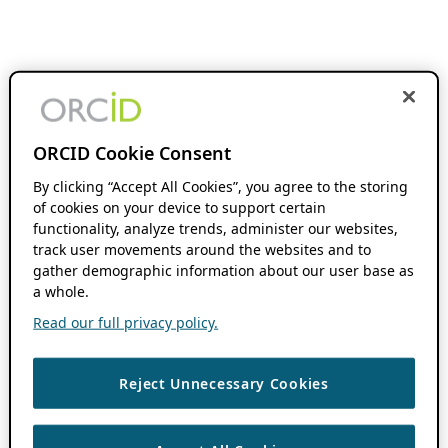
ORCID Cookie Consent
By clicking “Accept All Cookies”, you agree to the storing
of cookies on your device to support certain
functionality, analyze trends, administer our websites,
track user movements around the websites and to
gather demographic information about our user base as
a whole.
Read our full privacy policy.
Reject Unnecessary Cookies