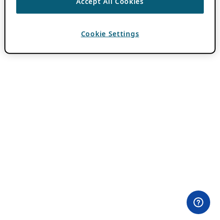
Accept All Cookies
Cookie Settings