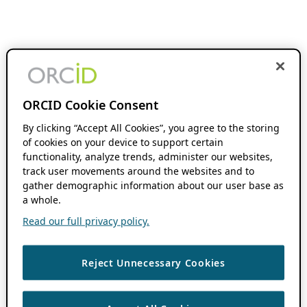
ORCID Cookie Consent
By clicking “Accept All Cookies”, you agree to the storing
of cookies on your device to support certain
functionality, analyze trends, administer our websites,
track user movements around the websites and to
gather demographic information about our user base as
a whole.
Read our full privacy policy.
Reject Unnecessary Cookies