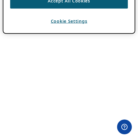
Accept All Cookies
Cookie Settings