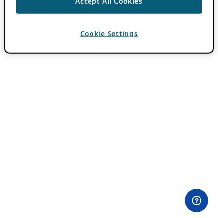
Accept All Cookies
Cookie Settings