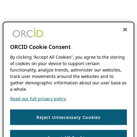
ORCID Cookie Consent
By clicking “Accept All Cookies”, you agree to the storing
of cookies on your device to support certain
functionality, analyze trends, administer our websites,
track user movements around the websites and to
gather demographic information about our user base as
a whole.
Read our full privacy policy.
Reject Unnecessary Cookies