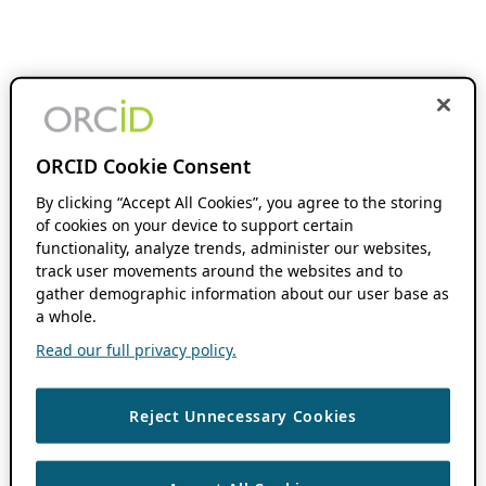
ORCID Cookie Consent
By clicking “Accept All Cookies”, you agree to the storing
of cookies on your device to support certain
functionality, analyze trends, administer our websites,
track user movements around the websites and to
gather demographic information about our user base as
a whole.
Read our full privacy policy.
Reject Unnecessary Cookies