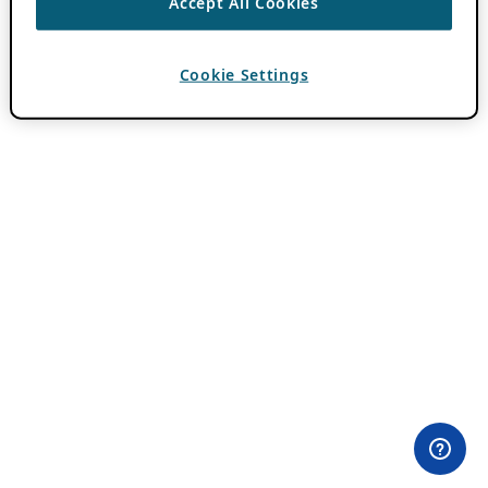
Accept All Cookies
Cookie Settings