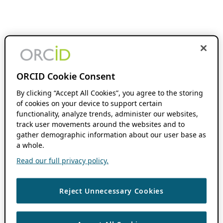
ORCID Cookie Consent
By clicking “Accept All Cookies”, you agree to the storing
of cookies on your device to support certain
functionality, analyze trends, administer our websites,
track user movements around the websites and to
gather demographic information about our user base as
a whole.
Read our full privacy policy.
Reject Unnecessary Cookies