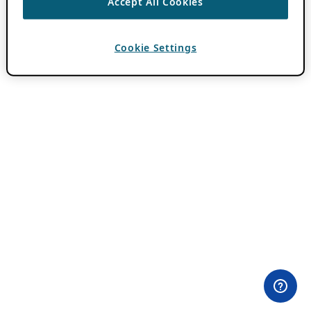
Accept All Cookies
Cookie Settings