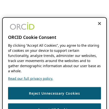
ORCID Cookie Consent
By clicking “Accept All Cookies”, you agree to the storing
of cookies on your device to support certain
functionality, analyze trends, administer our websites,
track user movements around the websites and to
gather demographic information about our user base as
a whole.
Read our full privacy policy.
Reject Unnecessary Cookies