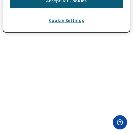
Accept All Cookies
Cookie Settings