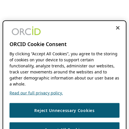
ORCID Cookie Consent
By clicking “Accept All Cookies”, you agree to the storing
of cookies on your device to support certain
functionality, analyze trends, administer our websites,
track user movements around the websites and to
gather demographic information about our user base as
a whole.
Read our full privacy policy.
Reject Unnecessary Cookies