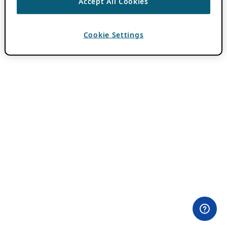
Accept All Cookies
Cookie Settings