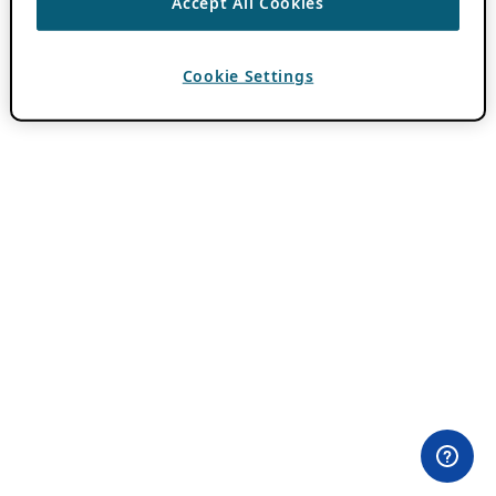
Accept All Cookies
Cookie Settings