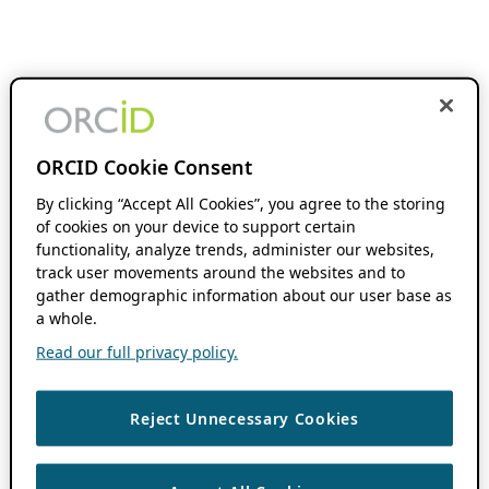
ORCID Cookie Consent
By clicking “Accept All Cookies”, you agree to the storing
of cookies on your device to support certain
functionality, analyze trends, administer our websites,
track user movements around the websites and to
gather demographic information about our user base as
a whole.
Read our full privacy policy.
Reject Unnecessary Cookies