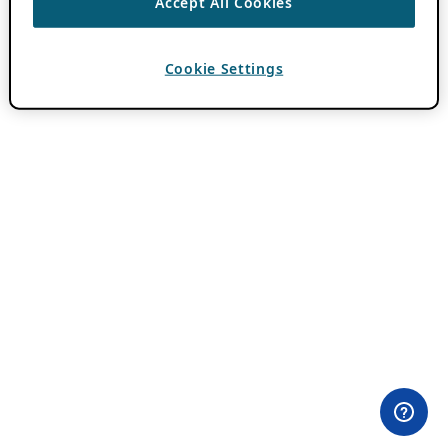
Accept All Cookies
Cookie Settings