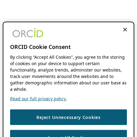
ORCID Cookie Consent
By clicking “Accept All Cookies”, you agree to the storing
of cookies on your device to support certain
functionality, analyze trends, administer our websites,
track user movements around the websites and to
gather demographic information about our user base as
a whole.
Read our full privacy policy.
Reject Unnecessary Cookies