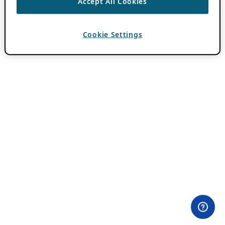
Accept All Cookies
Cookie Settings