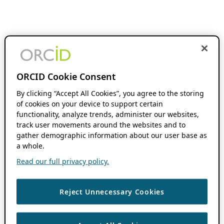
ORCID Cookie Consent
By clicking “Accept All Cookies”, you agree to the storing
of cookies on your device to support certain
functionality, analyze trends, administer our websites,
track user movements around the websites and to
gather demographic information about our user base as
a whole.
Read our full privacy policy.
Reject Unnecessary Cookies