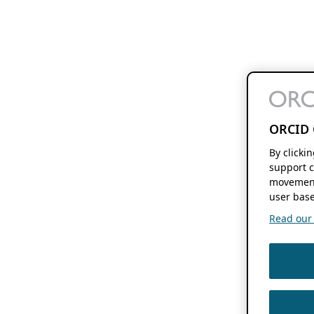
ORCID 
By clicki
support c
movement
user base
Read our f