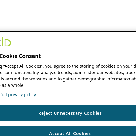
Cookie Consent
ng “Accept All Cookies”, you agree to the storing of cookies on your 
ertain functionality, analyze trends, administer our websites, track
s around the websites and to gather demographic information ab
 as a whole.
ull privacy policy.
Reject Unnecessary Cookies
Accept All Cookies