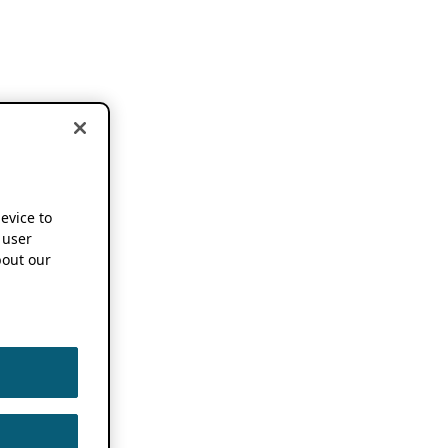
device to
 user
out our