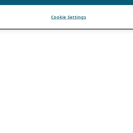
Cookie Settings