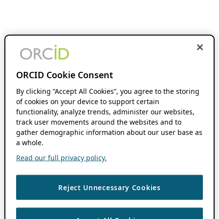
ORCID Cookie Consent
By clicking “Accept All Cookies”, you agree to the storing
of cookies on your device to support certain
functionality, analyze trends, administer our websites,
track user movements around the websites and to
gather demographic information about our user base as
a whole.
Read our full privacy policy.
Reject Unnecessary Cookies