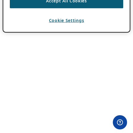
Accept All Cookies
Cookie Settings