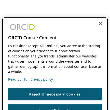
ORCID Cookie Consent
By clicking “Accept All Cookies”, you agree to the storing
of cookies on your device to support certain
functionality, analyze trends, administer our websites,
track user movements around the websites and to
gather demographic information about our user base as
a whole.
Read our full privacy policy.
Reject Unnecessary Cookies