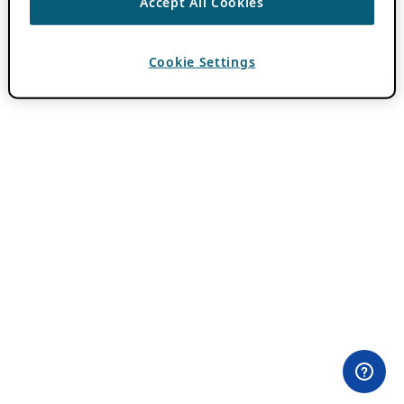
Accept All Cookies
Cookie Settings