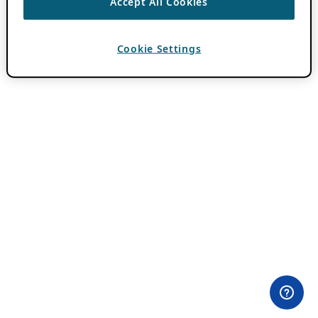
Accept All Cookies
Cookie Settings