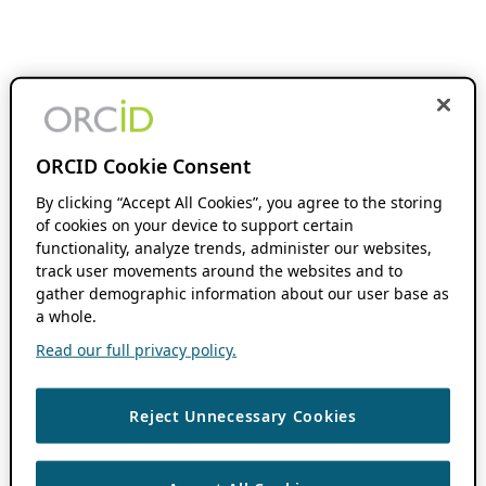
ORCID Cookie Consent
By clicking “Accept All Cookies”, you agree to the storing
of cookies on your device to support certain
functionality, analyze trends, administer our websites,
track user movements around the websites and to
gather demographic information about our user base as
a whole.
Read our full privacy policy.
Reject Unnecessary Cookies