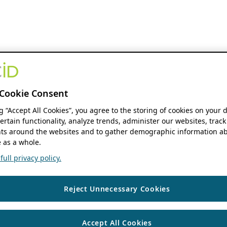
Cookie Consent
ng “Accept All Cookies”, you agree to the storing of cookies on your 
ertain functionality, analyze trends, administer our websites, track
s around the websites and to gather demographic information ab
 as a whole.
ull privacy policy.
Reject Unnecessary Cookies
Accept All Cookies