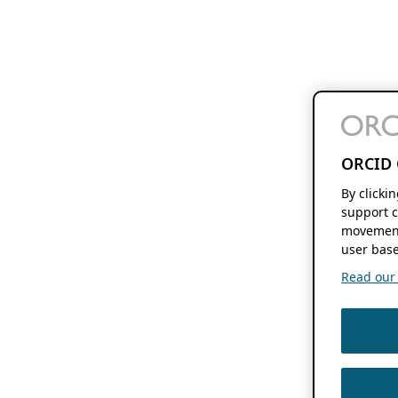
ORCID 
By clicki
support c
movement
user base
Read our f