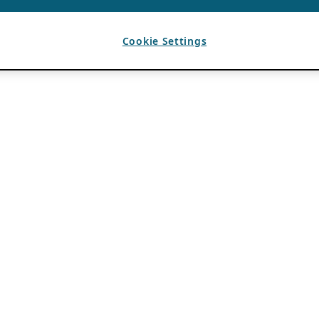
Cookie Settings