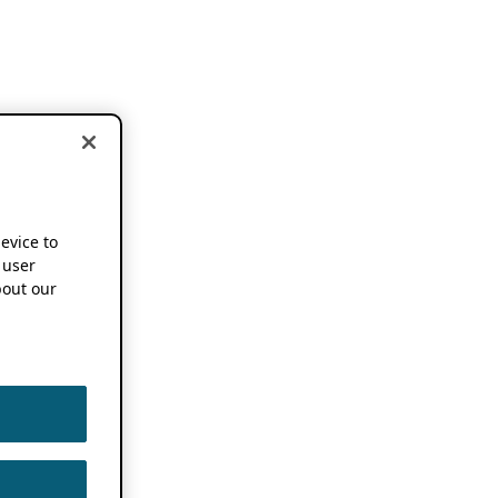
device to
 user
out our