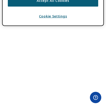
Accept All Cookies
Cookie Settings