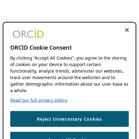
ORCID Cookie Consent
By clicking “Accept All Cookies”, you agree to the storing
of cookies on your device to support certain
functionality, analyze trends, administer our websites,
track user movements around the websites and to
gather demographic information about our user base as
a whole.
Read our full privacy policy.
Reject Unnecessary Cookies