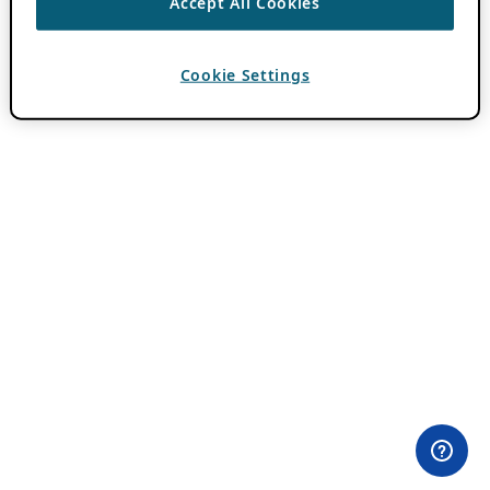
Accept All Cookies
Cookie Settings