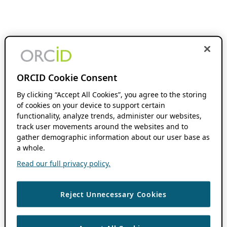
ORCID Cookie Consent
By clicking “Accept All Cookies”, you agree to the storing
of cookies on your device to support certain
functionality, analyze trends, administer our websites,
track user movements around the websites and to
gather demographic information about our user base as
a whole.
Read our full privacy policy.
Reject Unnecessary Cookies