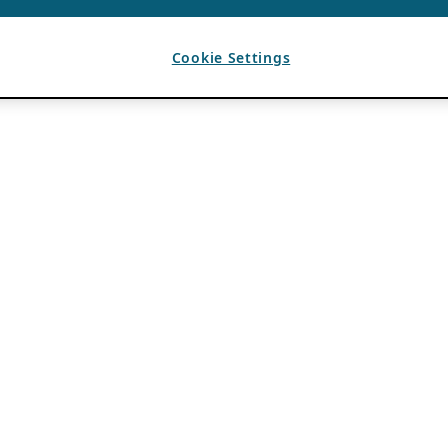
Cookie Settings