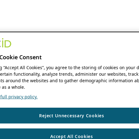
Cookie Consent
ng “Accept All Cookies”, you agree to the storing of cookies on your 
ertain functionality, analyze trends, administer our websites, track
s around the websites and to gather demographic information ab
 as a whole.
ull privacy policy.
Reject Unnecessary Cookies
Accept All Cookies