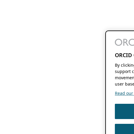
ORCID 
By clicki
support c
movement
user base
Read our f