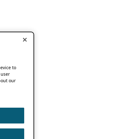
device to
 user
out our