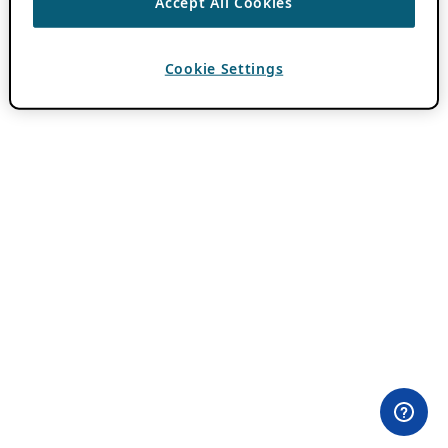
Accept All Cookies
Cookie Settings