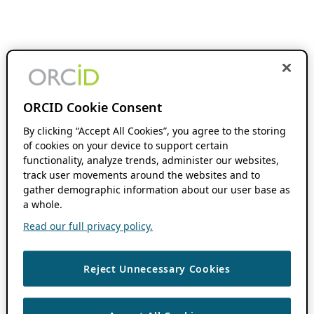
ORCID Cookie Consent
By clicking “Accept All Cookies”, you agree to the storing
of cookies on your device to support certain
functionality, analyze trends, administer our websites,
track user movements around the websites and to
gather demographic information about our user base as
a whole.
Read our full privacy policy.
Reject Unnecessary Cookies