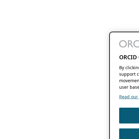
ORCID 
By clicki
support c
movement
user base
Read our f