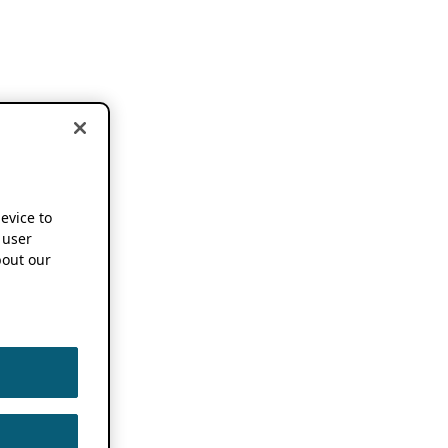
device to
 user
out our