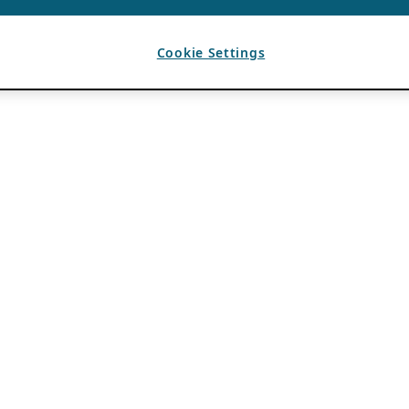
Cookie Settings