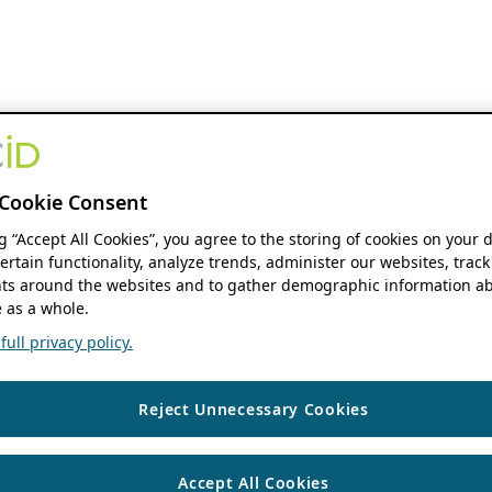
Cookie Consent
ng “Accept All Cookies”, you agree to the storing of cookies on your 
ertain functionality, analyze trends, administer our websites, track
s around the websites and to gather demographic information ab
 as a whole.
ull privacy policy.
Reject Unnecessary Cookies
Accept All Cookies