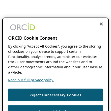
ORCID Cookie Consent
By clicking “Accept All Cookies”, you agree to the storing
of cookies on your device to support certain
functionality, analyze trends, administer our websites,
track user movements around the websites and to
gather demographic information about our user base as
a whole.
Read our full privacy policy.
Reject Unnecessary Cookies