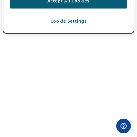
Accept All Cookies
Cookie Settings